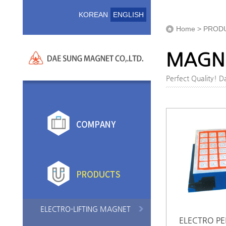
KOREAN
ENGLISH
Home > PROD
MAGNE
Perfect Quality! 
ELECTRO-LIFTING MAGNET
ELECTRO P