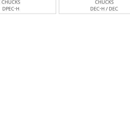
CHUCKS
CHUCKS
DPEC-H
DEC-H / DEC