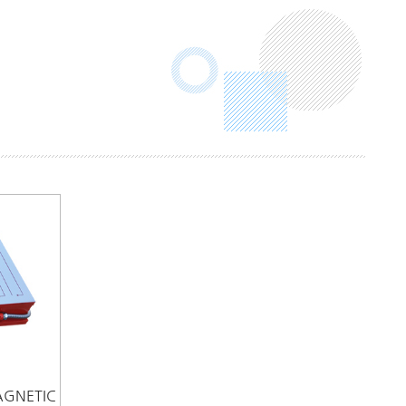
AGNETIC