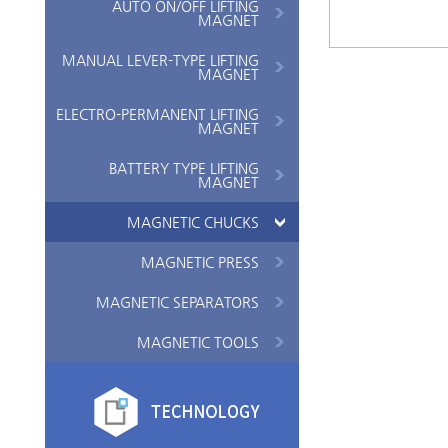
AUTO ON/OFF LIFTING
MAGNET
MANUAL LEVER-TYPE LIFTING
MAGNET
ELECTRO-PERMANENT LIFTING
MAGNET
BATTERY TYPE LIFTING
MAGNET
MAGNETIC CHUCKS
MAGNETIC PRESS
MAGNETIC SEPARATORS
MAGNETIC TOOLS