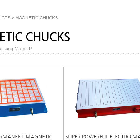
UCTS > MAGNETIC CHUCKS
TIC CHUCKS
Daesung Magnet!
ERMANENT MAGNETIC
SUPER POWERFUL ELECTRO M