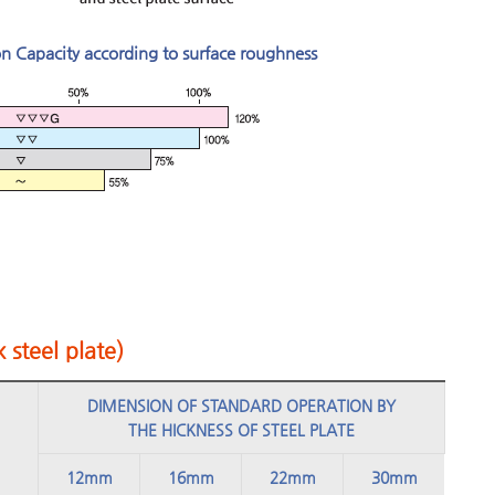
on Capacity according to surface roughness
 steel plate)
DIMENSION OF STANDARD OPERATION BY
THE HICKNESS OF STEEL PLATE
12mm
16mm
22mm
30mm