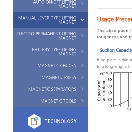
AUTO ON/OFF LIFTING
MAGNET
MANUAL LEVER-TYPE LIFTING
Usage Preca
MAGNET
The absorption f
ELECTRO-PERMANENT LIFTING
roughness and te
MAGNET
BATTERY TYPE LIFTING
- Suction Capacity
MAGNET
If he plate is thin
MAGNETIC CHUCKS
to a long length, t
MAGNETIC PRESS
MAGNETIC SEPARATORS
MAGNETIC TOOLS