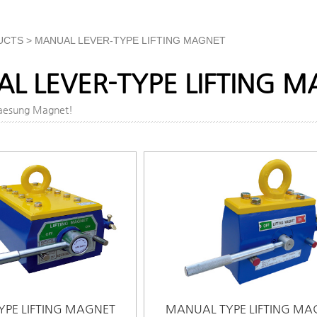
UCTS > MANUAL LEVER-TYPE LIFTING MAGNET
L LEVER-TYPE LIFTING 
Daesung Magnet!
PE LIFTING MAGNET
MANUAL TYPE LIFTING MA