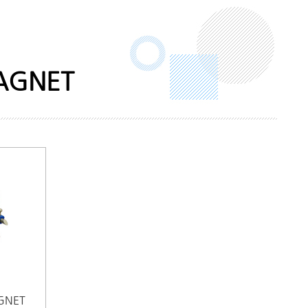
MAGNET
GNET