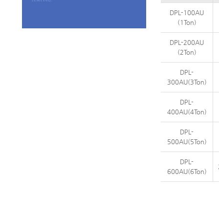
DPL-100AU
(1Ton)
DPL-200AU
(2Ton)
DPL-
300AU(3Ton)
DPL-
400AU(4Ton)
DPL-
500AU(5Ton)
DPL-
600AU(6Ton)