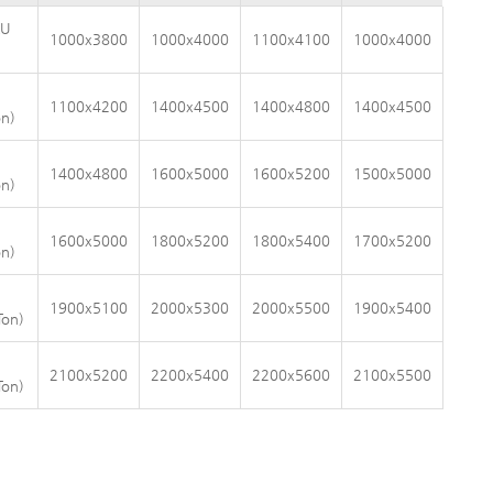
AU
1000x3800
1000x4000
1100x4100
1000x4000
1100x4200
1400x4500
1400x4800
1400x4500
n)
1400x4800
1600x5000
1600x5200
1500x5000
n)
1600x5000
1800x5200
1800x5400
1700x5200
n)
1900x5100
2000x5300
2000x5500
1900x5400
Ton)
2100x5200
2200x5400
2200x5600
2100x5500
Ton)