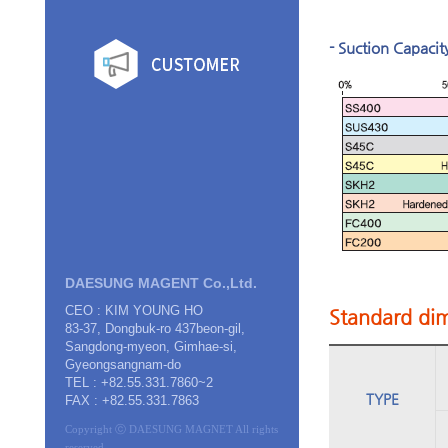
- Suction Capacit
DAESUNG MAGENT Co.,Ltd.
CEO : KIM YOUNG HO
Standard dim
83-37, Dongbuk-ro 437beon-gil,
Sangdong-myeon, Gimhae-si,
Gyeongsangnam-do
TEL : +82.55.331.7860~2
TYPE
FAX : +82.55.331.7863
Copyright ⓒ DAESUNG MAGNET All rights
reserved.