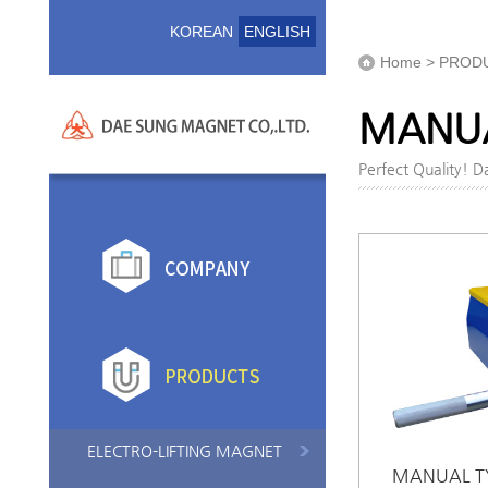
KOREAN
ENGLISH
Home > PROD
MANUA
Perfect Quality! 
ELECTRO-LIFTING MAGNET
MANUAL TY