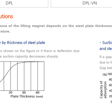
DPL
DPL-VN
utions
orce of the lifting magnet depends on the steel plate thicknes
xture.
 by thickness of steel plate
- Suct
and ste
 as shown on the figure or if there is deflection due
he suction capacity decreases sharply.
If a ga
due to f
Gap bet