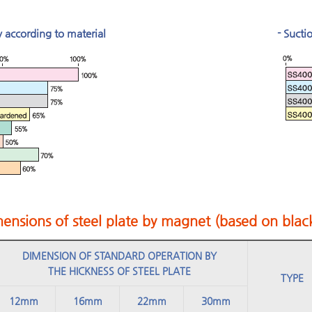
y according to material
- Sucti
ensions of steel plate by magnet (based on black
DIMENSION OF STANDARD OPERATION BY
THE HICKNESS OF STEEL PLATE
TYPE
12mm
16mm
22mm
30mm