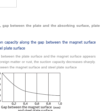
s, gap between the plate and the absorbing surface, plate
ion capacity along the gap between the magnet surface
el plate surface
p between the plate surface and the magnet surface appears
oreign matter or rust, the suction capacity decreases sharply.
ween the magnet surface and steel plate surface