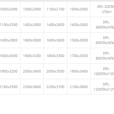
DPL-200T
1000x2000
1000x2000
1100x2100
1000x2000
(2Ton)
DPL-
1100x2500
1400x2800
1400x2800
1400x2600
400TAU(4To
DPL-
1400x2800
1600x3000
1600x3000
1500x3000
600TAU(6To
DPL-
1600x3000
1800x3200
1800x3300
1700x3300
800TAU(8To
DPL-
1900x3200
2000x3400
2000x3500
1900x3400
1000TAU(10
DPL-
2100x3500
2200x3600
2200x3700
2100x3600
1200TAU(12