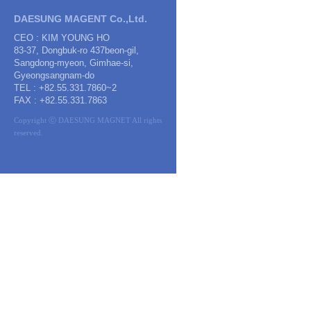
DAESUNG MAGENT Co.,Ltd.
CEO : KIM YOUNG HO
83-37, Dongbuk-ro 437beon-gil,
Sangdong-myeon, Gimhae-si,
Gyeongsangnam-do
TEL : +82.55.331.7860~2
FAX : +82.55.331.7863
Copyright ⓒ DAESUNG MAGNET All rights
reserved.