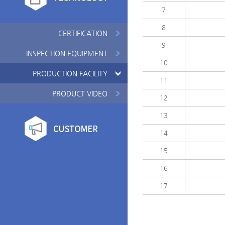
7
8
CERTIFICATION
9
INSPECTION EQUIPMENT
10
PRODUCTION FACILITY
11
PRODUCT VIDEO
12
13
14
15
16
17