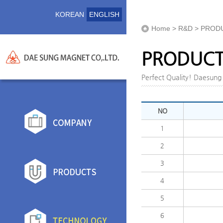
KOREAN
ENGLISH
Home > R&D > PROD
PRODUCTI
Perfect Quality! Daesun
NO
1
2
3
4
5
6